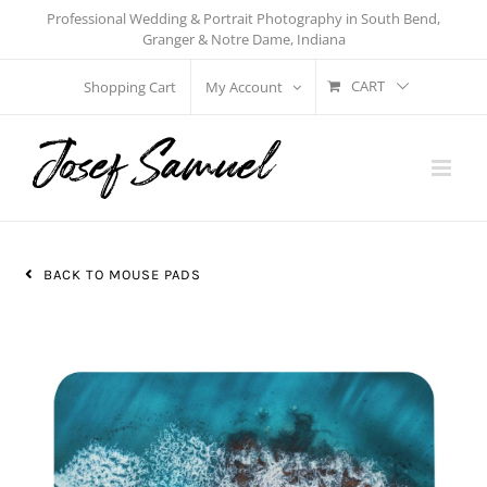
Skip
Professional Wedding & Portrait Photography in South Bend,
Granger & Notre Dame, Indiana
to
content
CART
Shopping Cart
My Account
BACK TO MOUSE PADS