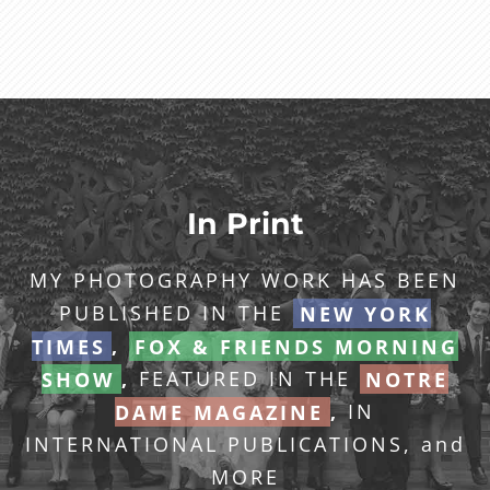
In Print
MY PHOTOGRAPHY WORK HAS BEEN
PUBLISHED IN THE
NEW YORK
TIMES
,
FOX & FRIENDS MORNING
SHOW
,
FEATURED IN THE
NOTRE
DAME MAGAZINE
,
IN
INTERNATIONAL PUBLICATIONS, and
MORE