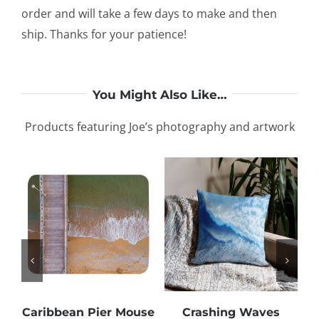
order and will take a few days to make and then
ship. Thanks for your patience!
You Might Also Like…
Products featuring Joe’s photography and artwork
Caribbean Pier Mouse
Crashing Waves