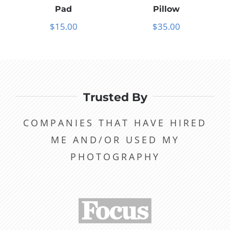
Pad
Pillow
$
15.00
$
35.00
Trusted By
COMPANIES THAT HAVE HIRED
ME AND/OR USED MY
PHOTOGRAPHY