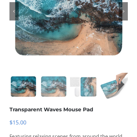
Transparent Waves Mouse Pad
$
15.00
Featuring relaxing scenes from around the world,