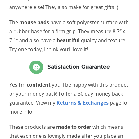
anywhere else! They also make for great gifts :)
The
mouse pads
have a soft polyester surface with
a rubber base for a firm grip. They measure 8.7″ x
7.1″ and also have a
beautiful
quality and texture.
Try one today, I think you’ll love it!
Satisfaction Guarantee
Yes I’m
confident
you’ll be happy with this product
or your money back! I offer a 30 day money-back
guarantee. View my
Returns & Exchanges
page for
more info.
These products are
made to order
which means
that each one is lovingly made after you place an