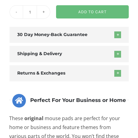
ADD TO CART
Transparent
Waves
Mouse
30 Day Money-Back Guarantee
Pad
quantity
Shipping & Delivery
Returns & Exchanges
Perfect For Your Business or Home
These
original
mouse pads are perfect for your
home or business and feature themes from
various parts of the world. You won’t find these