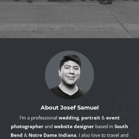
About Josef Samuel
I’m a professional
wedding
,
portrait
&
event
photographer
and
website designer
based in
South
Bend
&
Notre Dame Indiana
. I also love to travel and