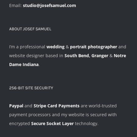
Email:
studio@josefsamuel.com
ABOUT JOSEF SAMUEL
I’m a professional
wedding
&
portrait photographer
and
website designer based in
South Bend, Granger
&
Notre
Dame Indiana
.
256-BIT SITE SECURITY
Paypal
and
Stripe Card Payments
are world-trusted
payment processors and my website is secured with
encrypted
Secure Socket Layer
technology.