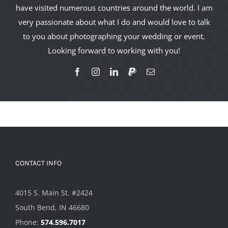
have visited numerous countries around the world. I am
very passionate about what I do and would love to talk
to you about photographing your wedding or event.
Looking forward to working with you!
CONTACT INFO
4015 S. Main St. #2424
South Bend, IN 46680
Phone:
574.596.7017