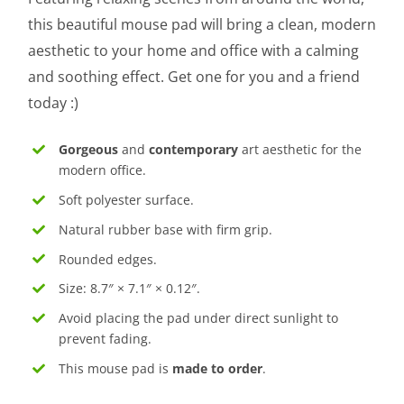
this beautiful mouse pad will bring a clean, modern
aesthetic to your home and office with a calming
and soothing effect. Get one for you and a friend
today :)
Gorgeous
and
contemporary
art aesthetic for the
modern office.
Soft polyester surface.
Natural rubber base with firm grip.
Rounded edges.
Size: 8.7″ × 7.1″ × 0.12″.
Avoid placing the pad under direct sunlight to
prevent fading.
This mouse pad is
made to order
.