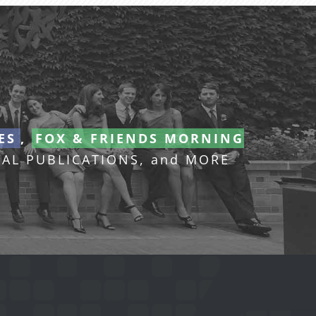
ES
,
FOX & FRIENDS MORNING
AL PUBLICATIONS, and MORE