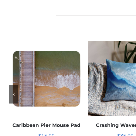
Caribbean Pier Mouse Pad
Crashing Waves
$
15.00
$
35.00