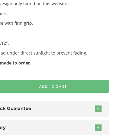
esign only found on this website.
ace.
e with firm grip.
.12″.
pad under direct sunlight to prevent fading.
made to order
.
ADD TO CART
ck Guarantee
ery