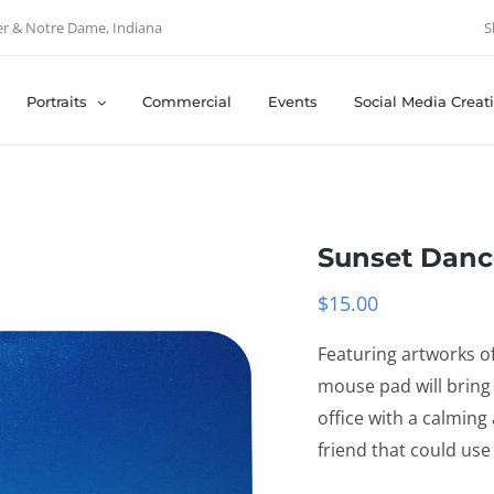
er & Notre Dame, Indiana
S
Portraits
Commercial
Events
Social Media Creat
Sunset Danc
$
15.00
Featuring artworks of
mouse pad will bring
office with a calming
friend that could use i