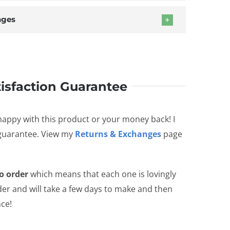
nges
tisfaction Guarantee
happy with this product or your money back! I
 guarantee. View my
Returns & Exchanges
page
o order
which means that each one is lovingly
er and will take a few days to make and then
nce!