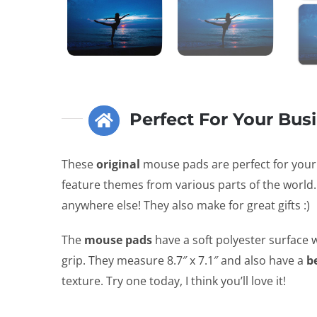
Perfect For Your Bus
These
original
mouse pads are perfect for you
feature themes from various parts of the world.
anywhere else! They also make for great gifts :)
The
mouse pads
have a soft polyester surface w
grip. They measure 8.7″ x 7.1″ and also have a
b
texture. Try one today, I think you’ll love it!