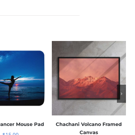
Dancer Mouse Pad
Chachani Volcano Framed
Canvas
$
15.00