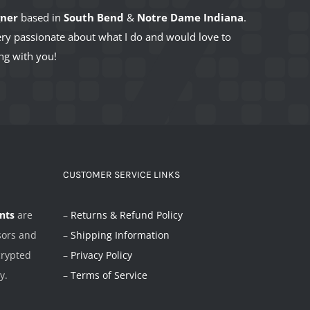
gner
based in
South Bend
&
Notre Dame Indiana
.
very passionate about what I do and would love to
ng with you!
CUSTOMER SERVICE LINKS
nts
are
–
Returns & Refund Policy
sors and
–
Shipping Information
crypted
–
Privacy Policy
y.
–
Terms of Service