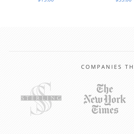
COMPANIES TH