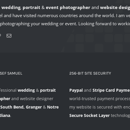
l
wedding
,
portrait
&
event photographer
and
website desi
avel and have visited numerous countries around the world. I am 
t photographing your wedding or event. Looking forward to worki
OSEF SAMUEL
256-BIT SITE SECURITY
fessional
wedding
&
portrait
Paypal
and
Stripe Card Payme
apher
and website designer
world-trusted payment proces
n
South Bend, Granger
&
Notre
my website is secured with en
diana
.
Secure Socket Layer
technolog