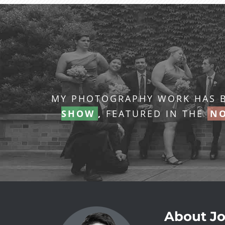
MY PHOTOGRAPHY WORK HAS B
SHOW
,
FEATURED IN THE
NO
About Jo