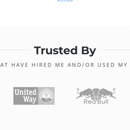
Trusted By
AT HAVE HIRED ME AND/OR USED M