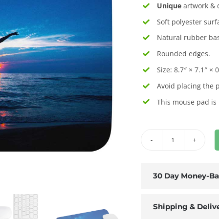
Unique
artwork & d
Soft polyester surf
Natural rubber bas
Rounded edges.
Size: 8.7″ × 7.1″ × 0
Avoid placing the 
This mouse pad is
Sunset
Dancer
Mouse
30 Day Money-Ba
Pad
quantity
Shipping & Deliv