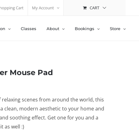
CART
hopping Cart
My Account
ion
Classes
About
Bookings
Store
er Mouse Pad
 relaxing scenes from around the world, this
 a clean, modern aesthetic to your home and
 and soothing effect. Get one for you and a
t as well :)