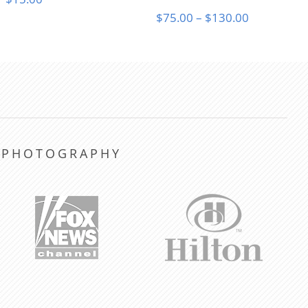
Price
$
75.00
–
$
130.00
range:
$75.00
through
$130.00
Y PHOTOGRAPHY