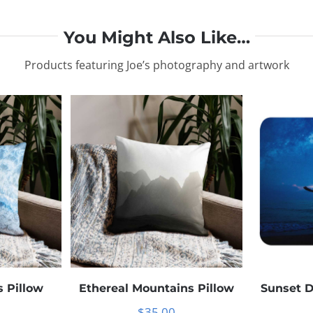
You Might Also Like…
Products featuring Joe’s photography and artwork
 Pillow
Ethereal Mountains Pillow
Sunset 
$
35.00