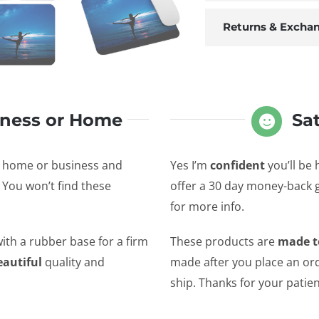
Returns & Excha
iness or Home
Sa
r home or business and
Yes I’m
confident
you’ll be 
 You won’t find these
offer a 30 day money-back
for more info.
ith a rubber base for a firm
These products are
made t
eautiful
quality and
made after you place an ord
ship. Thanks for your patie