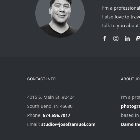
I’m a professiona
I also love to tr
talk to you abou
CONTACT INFO
ABOUT J
4015 S. Main St. #2424
I’m a pro
South Bend, IN 46680
photogr
Phone:
574.596.7017
based i
Email:
studio@josefsamuel.com
Dame In