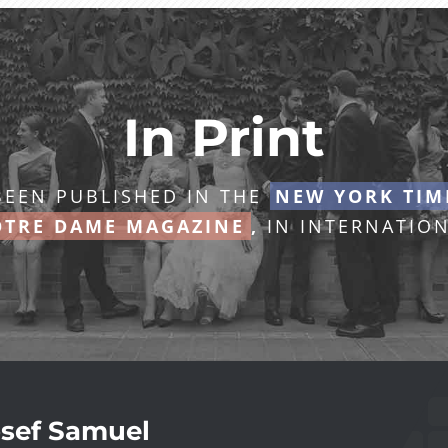
In Print
EEN PUBLISHED IN THE
NEW YORK TIM
TRE DAME MAGAZINE
,
IN INTERNATION
sef Samuel