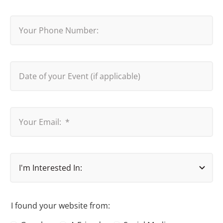
I found your website from: