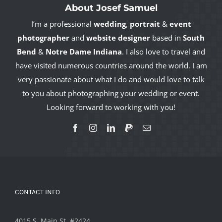
About Josef Samuel
I’m a professional
wedding
,
portrait
&
event
photographer
and
website designer
based in
South
Bend
&
Notre Dame Indiana
. I also love to travel and
have visited numerous countries around the world. I am
very passionate about what I do and would love to talk
to you about photographing your wedding or event.
Looking forward to working with you!
CONTACT INFO
4015 S. Main St. #2424