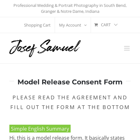
Skip
Professional Wedding & Portrait Photography in South Bend,
Granger & Notre Dame, Indiana
to
content
CART
Shopping Cart
My Account
Model Release Consent Form
PLEASE READ THE AGREEMENT AND
FILL OUT THE FORM AT THE BOTTOM
Simple English Summary
Hi, this is a model release form. It basically states