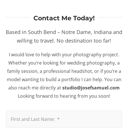
Contact Me Today!
Based in South Bend – Notre Dame, Indiana and
willing to travel. No destination too far!
I would love to help with your photography project.
Whether you’re looking for wedding photography, a
family session, a professional headshot, or if you’re a
model wanting to build a portfolio I can help. You can
also reach me directly at
studio@josefsamuel.com
Looking forward to hearing from you soon!