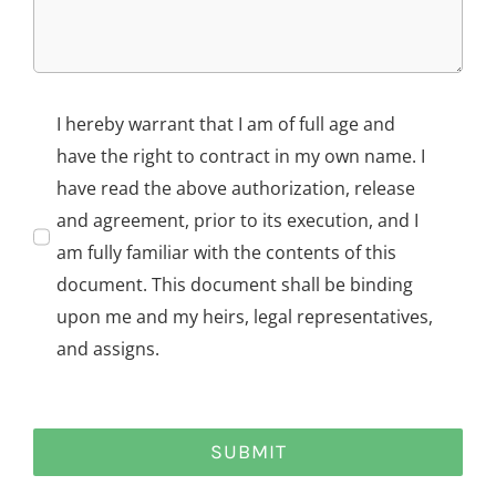
I hereby warrant that I am of full age and
have the right to contract in my own name. I
have read the above authorization, release
and agreement, prior to its execution, and I
am fully familiar with the contents of this
document. This document shall be binding
upon me and my heirs, legal representatives,
and assigns.
SUBMIT