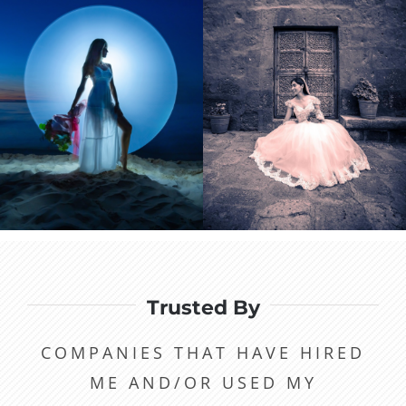
Trusted By
COMPANIES THAT HAVE HIRED
ME AND/OR USED MY