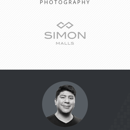
PHOTOGRAPHY