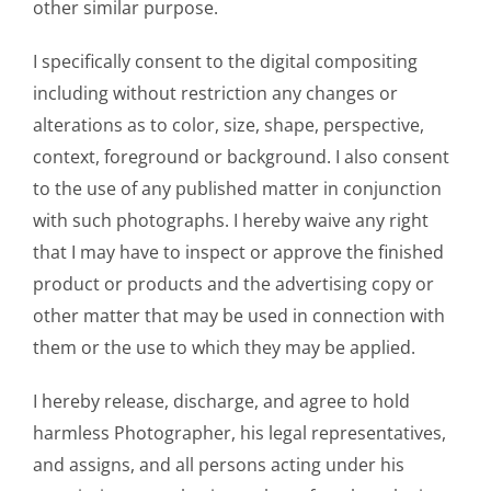
other similar purpose.
I specifically consent to the digital compositing
including without restriction any changes or
alterations as to color, size, shape, perspective,
context, foreground or background. I also consent
to the use of any published matter in conjunction
with such photographs. I hereby waive any right
that I may have to inspect or approve the finished
product or products and the advertising copy or
other matter that may be used in connection with
them or the use to which they may be applied.
I hereby release, discharge, and agree to hold
harmless Photographer, his legal representatives,
and assigns, and all persons acting under his