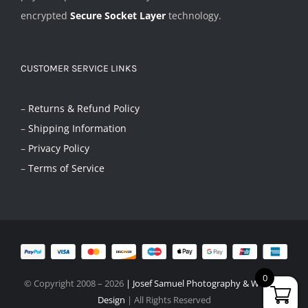
encrypted
Secure Socket Layer
technology.
CUSTOMER SERVICE LINKS
–
Returns & Refund Policy
–
Shipping Information
–
Privacy Policy
–
Terms of Service
0
© Copyright 2008 –
2026
|
Josef Samuel Photography & Website
Design
| All Rights Reserved