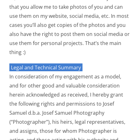
that you allow me to take photos of you and can
use them on my website, social media, etc. In most
cases you’ll also get copies of the photos and you
also have the right to post them on social media or
use them for personal projects. That’s the main
thing :)
Legal and Technical Summary
In consideration of my engagement as a model,
and for other good and valuable consideration
herein acknowledged as received, I hereby grant
the following rights and permissions to Josef
Samuel d.b.a. Josef Samuel Photography
(“Photographer”), his heirs, legal representatives,
and assigns, those for whom Photographer is
acting, and those acting with his authority and