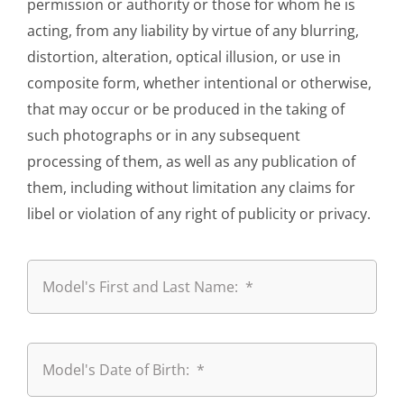
permission or authority or those for whom he is
acting, from any liability by virtue of any blurring,
distortion, alteration, optical illusion, or use in
composite form, whether intentional or otherwise,
that may occur or be produced in the taking of
such photographs or in any subsequent
processing of them, as well as any publication of
them, including without limitation any claims for
libel or violation of any right of publicity or privacy.