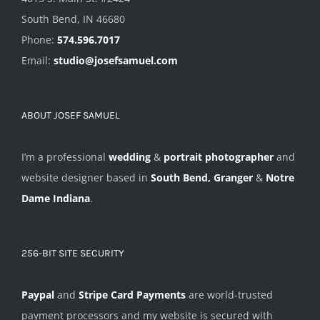
South Bend, IN 46680
Phone:
574.596.7017
Email:
studio@josefsamuel.com
ABOUT JOSEF SAMUEL
I’m a professional
wedding
&
portrait photographer
and
website designer based in
South Bend, Granger
&
Notre
Dame Indiana
.
256-BIT SITE SECURITY
Paypal
and
Stripe Card Payments
are world-trusted
payment processors and my website is secured with