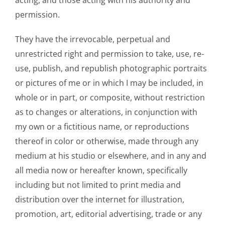
permission.
They have the irrevocable, perpetual and
unrestricted right and permission to take, use, re-
use, publish, and republish photographic portraits
or pictures of me or in which I may be included, in
whole or in part, or composite, without restriction
as to changes or alterations, in conjunction with
my own or a fictitious name, or reproductions
thereof in color or otherwise, made through any
medium at his studio or elsewhere, and in any and
all media now or hereafter known, specifically
including but not limited to print media and
distribution over the internet for illustration,
promotion, art, editorial advertising, trade or any