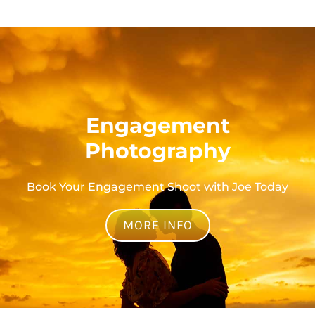
Engagement
Photography
Book Your Engagement Shoot with Joe Today
MORE INFO