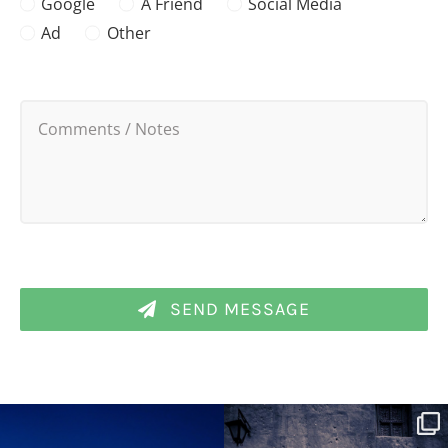
Google
A Friend
Social Media
Ad
Other
SEND MESSAGE