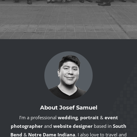
About Josef Samuel
I’m a professional
wedding
,
portrait
&
event
photographer
and
website designer
based in
South
Bend
&
Notre Dame Indiana
. I also love to travel and