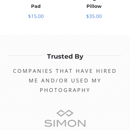
Pad
Pillow
$
15.00
$
35.00
Trusted By
COMPANIES THAT HAVE HIRED
ME AND/OR USED MY
PHOTOGRAPHY