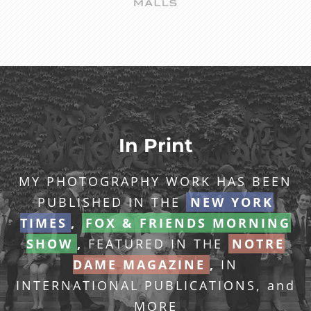
In Print
MY PHOTOGRAPHY WORK HAS BEEN
PUBLISHED IN THE
NEW YORK
TIMES
,
FOX & FRIENDS MORNING
SHOW
,
FEATURED IN THE
NOTRE
DAME MAGAZINE
,
IN
INTERNATIONAL PUBLICATIONS, and
MORE