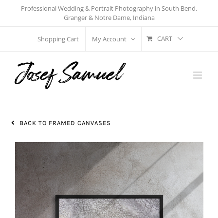
Skip
Professional Wedding & Portrait Photography in South Bend,
Granger & Notre Dame, Indiana
to
content
CART
Shopping Cart
My Account
BACK TO FRAMED CANVASES