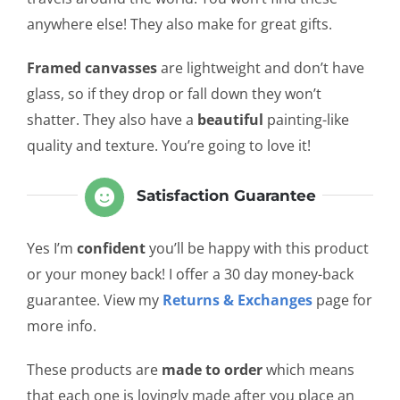
anywhere else! They also make for great gifts.
Framed canvasses
are lightweight and don’t have
glass, so if they drop or fall down they won’t
shatter. They also have a
beautiful
painting-like
quality and texture. You’re going to love it!
Satisfaction Guarantee
Yes I’m
confident
you’ll be happy with this product
or your money back! I offer a 30 day money-back
guarantee. View my
Returns & Exchanges
page for
more info.
These products are
made to order
which means
that each one is lovingly made after you place an