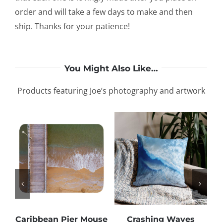
order and will take a few days to make and then
ship. Thanks for your patience!
You Might Also Like…
Products featuring Joe’s photography and artwork
Caribbean Pier Mouse
Crashing Waves