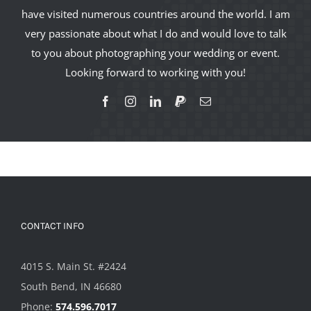
have visited numerous countries around the world. I am
very passionate about what I do and would love to talk
to you about photographing your wedding or event.
Looking forward to working with you!
CONTACT INFO
4015 S. Main St. #2424
South Bend, IN 46680
Phone:
574.596.7017