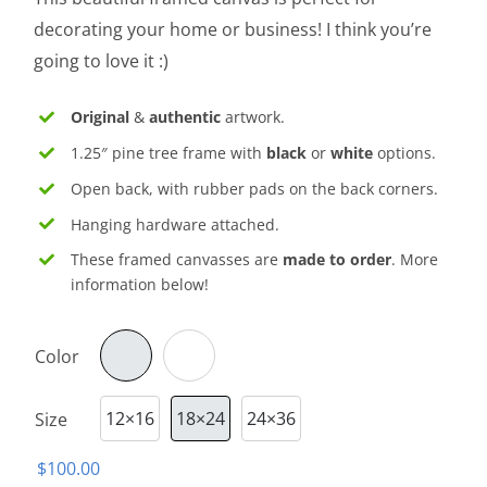
through
decorating your home or business! I think you’re
$150.00
going to love it :)
Original
&
authentic
artwork.
1.25″ pine tree frame with
black
or
white
options.
Open back, with rubber pads on the back corners.
Hanging hardware attached.
These framed canvasses are
made to order
. More
information below!
Color

12×16
18×24
24×36
Size

$
100.00