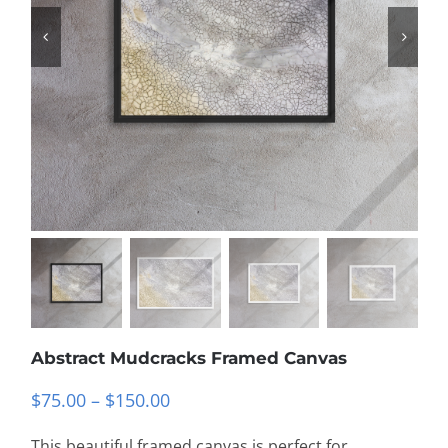
Abstract Mudcracks Framed Canvas
Price
$
75.00
–
$
150.00
range:
This beautiful framed canvas is perfect for
$75.00