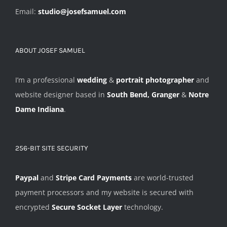
Email:
studio@josefsamuel.com
ABOUT JOSEF SAMUEL
I’m a professional
wedding
&
portrait photographer
and
website designer based in
South Bend, Granger
&
Notre
Dame Indiana
.
256-BIT SITE SECURITY
Paypal
and
Stripe Card Payments
are world-trusted
payment processors and my website is secured with
encrypted
Secure Socket Layer
technology.