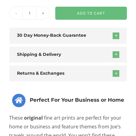
ADD TO CART
Abstract
Mudcracks
Framed
30 Day Money-Back Guarantee
Canvas
quantity
Shipping & Delivery
Returns & Exchanges
Perfect For Your Business or Home
These
original
fine art prints are perfect for your
home or business and feature themes from Joe’s
travels around the world. You won’t find these