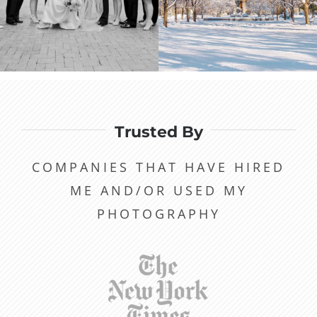
Trusted By
COMPANIES THAT HAVE HIRED
ME AND/OR USED MY
PHOTOGRAPHY