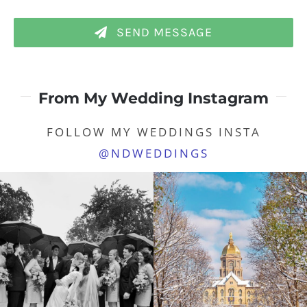
SEND MESSAGE
From My Wedding Instagram
FOLLOW MY WEDDINGS INSTA
@NDWEDDINGS