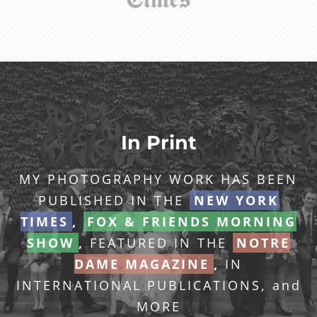
In Print
MY PHOTOGRAPHY WORK HAS BEEN
PUBLISHED IN THE
NEW YORK
TIMES
,
FOX & FRIENDS MORNING
SHOW
,
FEATURED IN THE
NOTRE
DAME MAGAZINE
,
IN
INTERNATIONAL PUBLICATIONS, and
MORE