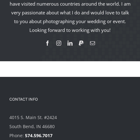
have visited numerous countries around the world. I am
very passionate about what I do and would love to talk
to you about photographing your wedding or event.
Looking forward to working with you!
CONTACT INFO
4015 S. Main St. #2424
South Bend, IN 46680
Phone:
574.596.7017