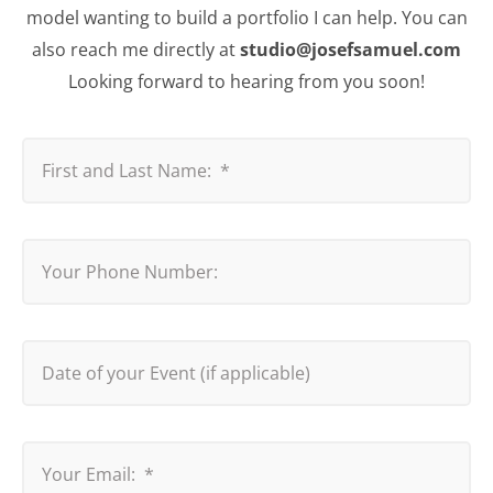
model wanting to build a portfolio I can help. You can
also reach me directly at
studio@josefsamuel.com
Looking forward to hearing from you soon!