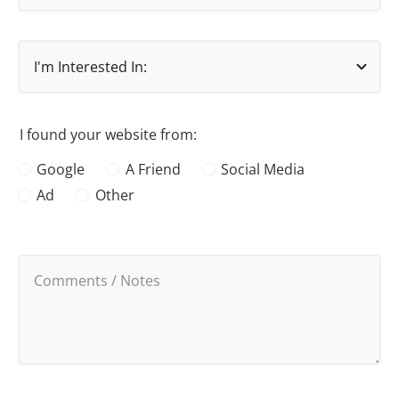
I found your website from:
Google
A Friend
Social Media
Ad
Other