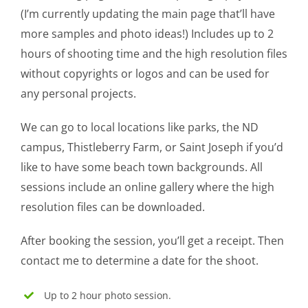
(I’m currently updating the main page that’ll have
more samples and photo ideas!) Includes up to 2
hours of shooting time and the high resolution files
without copyrights or logos and can be used for
any personal projects.
We can go to local locations like parks, the ND
campus, Thistleberry Farm, or Saint Joseph if you’d
like to have some beach town backgrounds. All
sessions include an online gallery where the high
resolution files can be downloaded.
After booking the session, you’ll get a receipt. Then
contact me to determine a date for the shoot.
Up to 2 hour photo session.