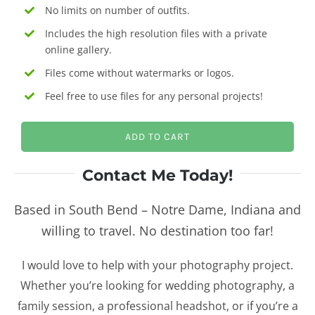
No limits on number of outfits.
Includes the high resolution files with a private
online gallery.
Files come without watermarks or logos.
Feel free to use files for any personal projects!
ADD TO CART
Contact Me Today!
Based in South Bend – Notre Dame, Indiana and
willing to travel. No destination too far!
I would love to help with your photography project.
Whether you’re looking for wedding photography, a
family session, a professional headshot, or if you’re a