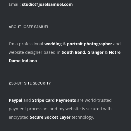
Email:
studio@josefsamuel.com
ABOUT JOSEF SAMUEL
I’m a professional
wedding
&
portrait photographer
and
website designer based in
South Bend, Granger
&
Notre
Dame Indiana
.
256-BIT SITE SECURITY
Paypal
and
Stripe Card Payments
are world-trusted
payment processors and my website is secured with
encrypted
Secure Socket Layer
technology.