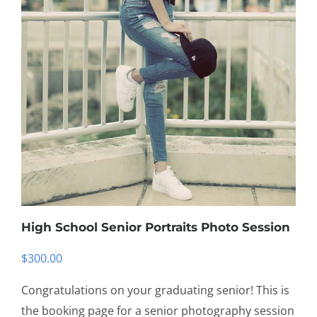
High School Senior Portraits Photo Session
$
300.00
Congratulations on your graduating senior! This is
the booking page for a senior photography session