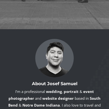
About Josef Samuel
I’m a professional
wedding
,
portrait
&
event
photographer
and
website designer
based in
South
Bend
&
Notre Dame Indiana
. I also love to travel and