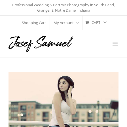
Skip
Professional Wedding & Portrait Photography in South Bend,
Granger & Notre Dame, Indiana
to
content
CART
Shopping Cart
My Account