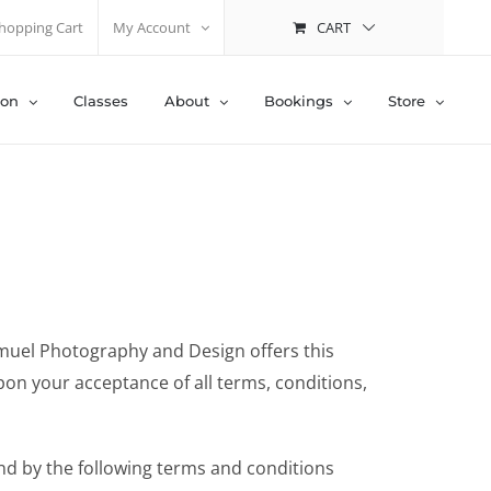
CART
hopping Cart
My Account
ion
Classes
About
Bookings
Store
amuel Photography and Design offers this
upon your acceptance of all terms, conditions,
nd by the following terms and conditions