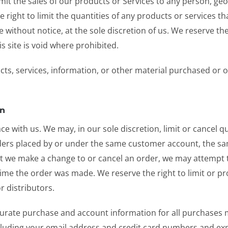
limit the sales of our products or Services to any person, ge
e right to limit the quantities of any products or services th
 without notice, at the sole discretion of us. We reserve th
s site is void where prohibited.
cts, services, information, or other material purchased or 
on
ace with us. We may, in our sole discretion, limit or cancel
rders placed by or under the same customer account, the sa
hat we make a change to or cancel an order, we may attempt 
me the order was made. We reserve the right to limit or pro
r distributors.
urate purchase and account information for all purchases 
luding your email address and credit card numbers and exp