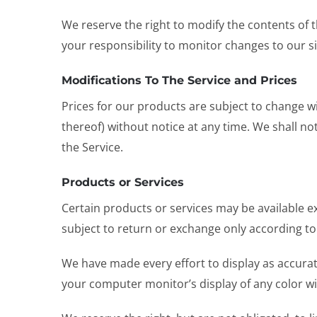
We reserve the right to modify the contents of th
your responsibility to monitor changes to our si
Modifications To The Service and Prices
Prices for our products are subject to change wi
thereof) without notice at any time. We shall no
the Service.
Products or Services
Certain products or services may be available e
subject to return or exchange only according t
We have made every effort to display as accurat
your computer monitor’s display of any color wil