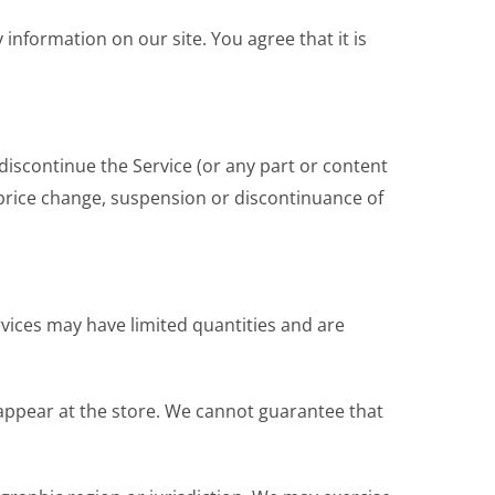
 information on our site. You agree that it is
discontinue the Service (or any part or content
, price change, suspension or discontinuance of
rvices may have limited quantities and are
 appear at the store. We cannot guarantee that