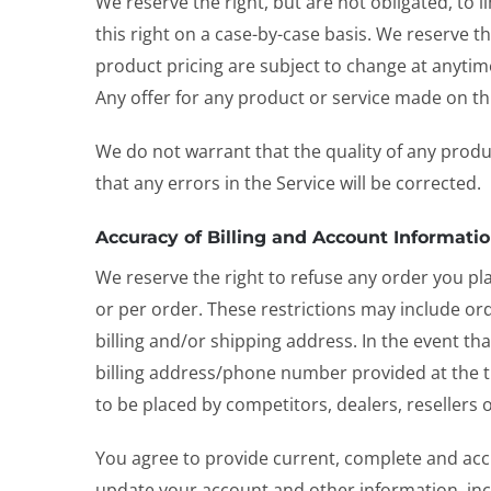
We reserve the right, but are not obligated, to 
this right on a case-by-case basis. We reserve th
product pricing are subject to change at anytime
Any offer for any product or service made on thi
We do not warrant that the quality of any produ
that any errors in the Service will be corrected.
Accuracy of Billing and Account Informati
We reserve the right to refuse any order you pl
or per order. These restrictions may include o
billing and/or shipping address. In the event t
billing address/phone number provided at the ti
to be placed by competitors, dealers, resellers o
You agree to provide current, complete and acc
update your account and other information, inc