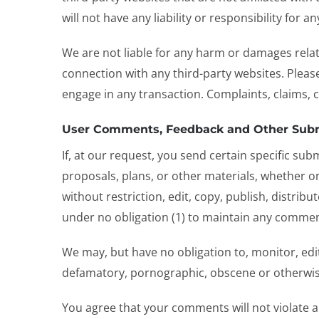
will not have any liability or responsibility for 
We are not liable for any harm or damages relat
connection with any third-party websites. Pleas
engage in any transaction. Complaints, claims, 
User Comments, Feedback and Other Sub
If, at our request, you send certain specific su
proposals, plans, or other materials, whether onl
without restriction, edit, copy, publish, distr
under no obligation (1) to maintain any commen
We may, but have no obligation to, monitor, edit
defamatory, pornographic, obscene or otherwise 
You agree that your comments will not violate an