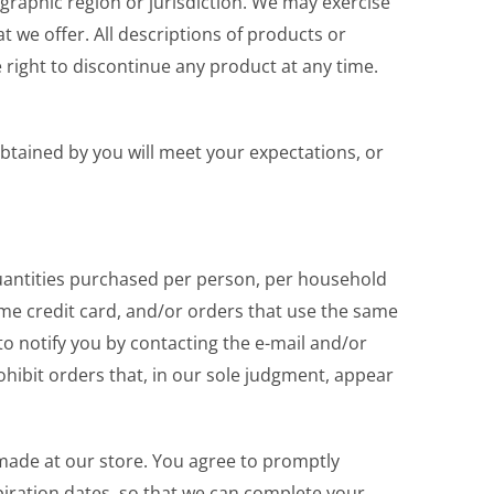
ographic region or jurisdiction. We may exercise
at we offer. All descriptions of products or
e right to discontinue any product at any time.
obtained by you will meet your expectations, or
 quantities purchased per person, per household
me credit card, and/or orders that use the same
to notify you by contacting the e-mail and/or
hibit orders that, in our sole judgment, appear
made at our store. You agree to promptly
iration dates, so that we can complete your