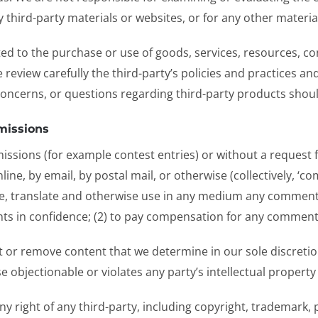
any third-party materials or websites, or for any other materia
ed to the purchase or use of goods, services, resources, co
e review carefully the third-party’s policies and practices
concerns, or questions regarding third-party products should
missions
bmissions (for example contest entries) or without a request
ine, by email, by postal mail, or otherwise (collectively, ‘c
ibute, translate and otherwise use in any medium any comment
ts in confidence; (2) to pay compensation for any comment
 or remove content that we determine in our sole discretion 
objectionable or violates any party’s intellectual property
y right of any third-party, including copyright, trademark, 