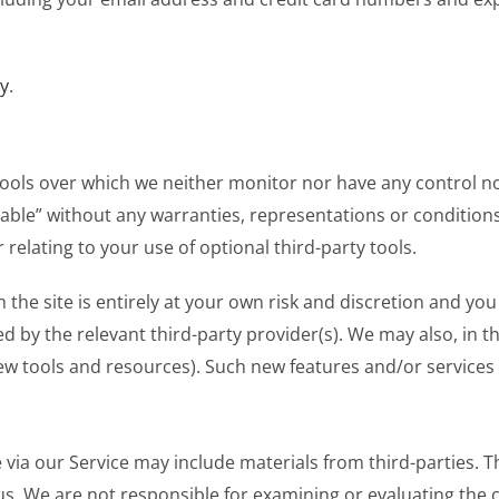
cy
.
tools over which we neither monitor nor have any control n
ailable” without any warranties, representations or conditi
 relating to your use of optional third-party tools.
 the site is entirely at your own risk and discretion and yo
 by the relevant third-party provider(s). We may also, in th
ew tools and resources). Such new features and/or services s
via our Service may include materials from third-parties. Th
th us. We are not responsible for examining or evaluating th