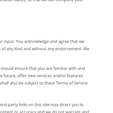
or input. You acknowledge and agree that we
ons of any kind and without any endorsement. We
u should ensure that you are familiar with and
e future, offer new services and/or features
hall also be subject to these Terms of Service.
ird-party links on this site may direct you to
e content or accuracy and we do not warrant and