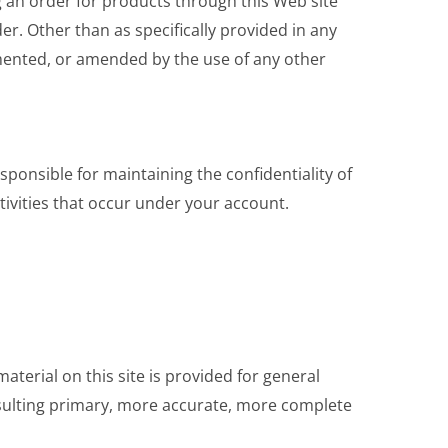
ng an order for products through this Web site
er. Other than as specifically provided in any
ented, or amended by the use of any other
onsible for maintaining the confidentiality of
tivities that occur under your account.
aterial on this site is provided for general
nsulting primary, more accurate, more complete