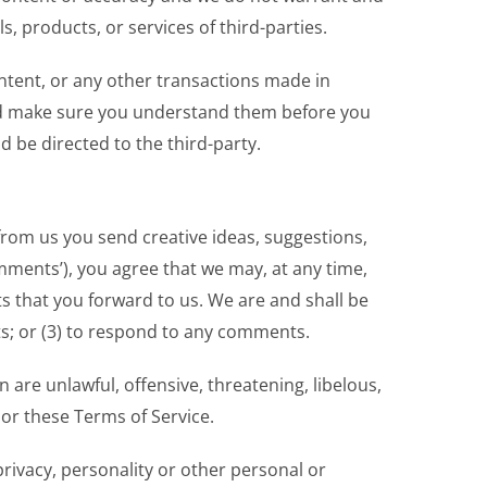
ls, products, or services of third-parties.
ntent, or any other transactions made in
 and make sure you understand them before you
 be directed to the third-party.
 from us you send creative ideas, suggestions,
omments’), you agree that we may, at any time,
s that you forward to us. We are and shall be
s; or (3) to respond to any comments.
are unlawful, offensive, threatening, libelous,
 or these Terms of Service.
privacy, personality or other personal or