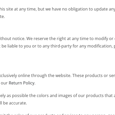
is site at any time, but we have no obligation to update any
te.
thout notice. We reserve the right at any time to modify or 
t be liable to you or to any third-party for any modification
xclusively online through the website. These products or se
o our
Return Policy
.
ely as possible the colors and images of our products that
l be accurate.