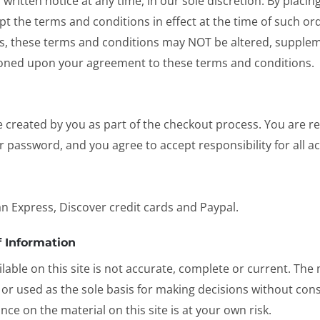
written notice at any time, in our sole discretion. By placi
pt the terms and conditions in effect at the time of such ord
, these terms and conditions may NOT be altered, supplem
tioned upon your agreement to these terms and conditions.
reated by you as part of the checkout process. You are resp
 password, and you agree to accept responsibility for all ac
n Express, Discover credit cards and Paypal.
 Information
able on this site is not accurate, complete or current. The m
 or used as the sole basis for making decisions without co
ce on the material on this site is at your own risk.