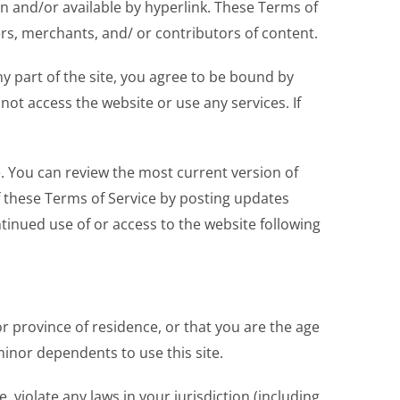
in and/or available by hyperlink. These Terms of
ers, merchants, and/ or contributors of content.
y part of the site, you agree to be bound by
not access the website or use any services. If
e. You can review the most current version of
f these Terms of Service by posting updates
ntinued use of or access to the website following
or province of residence, or that you are the age
minor dependents to use this site.
 violate any laws in your jurisdiction (including