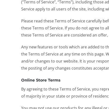
(“Terms of Service”, “Terms”), including those a
Service apply to all users of the site, includin
Please read these Terms of Service carefully bef
these Terms of Service. If you do not agree to a
these Terms of Service are considered an offer, 
Any new features or tools which are added to the
the Terms of Service at any time on this page. 
and/or changes to our website. It is your respon
the posting of any changes constitutes accepta
Online Store Terms
By agreeing to these Terms of Service, you repre
of majority in your state or province of residen
You may not use our products for any illegal or 