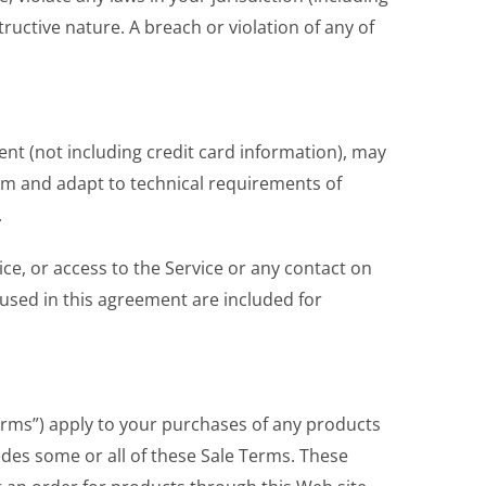
ructive nature. A breach or violation of any of
ent (not including credit card information), may
rm and adapt to technical requirements of
.
vice, or access to the Service or any contact on
used in this agreement are included for
Terms”) apply to your purchases of any products
edes some or all of these Sale Terms. These