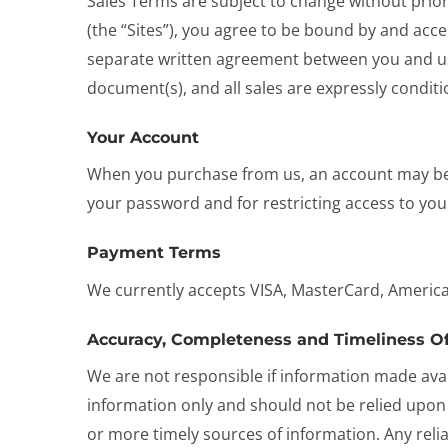
Sales Terms are subject to change without prior 
(the “Sites”), you agree to be bound by and acce
separate written agreement between you and us
document(s), and all sales are expressly condi
Your Account
When you purchase from us, an account may be c
your password and for restricting access to your
Payment Terms
We currently accepts VISA, MasterCard, America
Accuracy, Completeness and Timeliness Of
We are not responsible if information made avail
information only and should not be relied upon
or more timely sources of information. Any relian