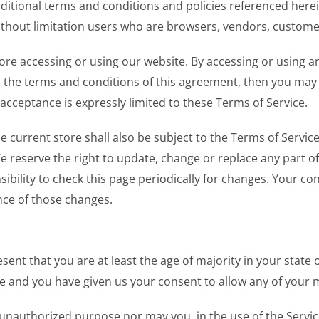
dditional terms and conditions and policies referenced here
g without limitation users who are browsers, vendors, custom
ore accessing or using our website. By accessing or using an
ll the terms and conditions of this agreement, then you may 
acceptance is expressly limited to these Terms of Service.
 current store shall also be subject to the Terms of Servic
We reserve the right to update, change or replace any part o
sibility to check this page periodically for changes. Your co
nce of those changes.
sent that you are at least the age of majority in your state 
ce and you have given us your consent to allow any of your 
unauthorized purpose nor may you, in the use of the Service,