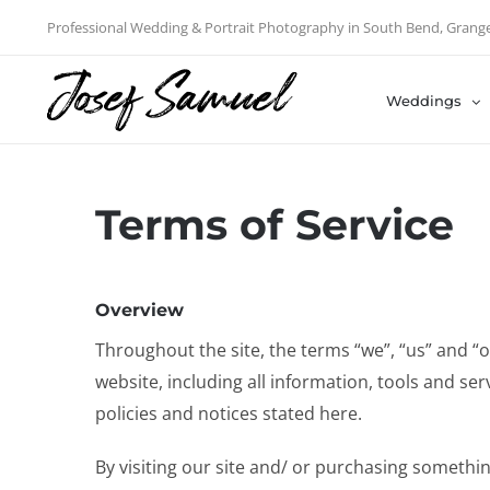
Skip
Professional Wedding & Portrait Photography in South Bend, Grang
to
content
Weddings
Terms of Service
Overview
Throughout the site, the terms “we”, “us” and 
website, including all information, tools and ser
policies and notices stated here.
By visiting our site and/ or purchasing somethi