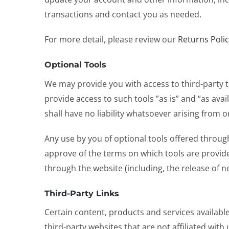
transactions and contact you as needed.
For more detail, please review our
Returns Poli
Optional Tools
We may provide you with access to third-party 
provide access to such tools ”as is” and “as av
shall have no liability whatsoever arising from or
Any use by you of optional tools offered through
approve of the terms on which tools are provided
through the website (including, the release of n
Third-Party Links
Certain content, products and services available 
third-party websites that are not affiliated wi