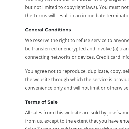
but not limited to copyright laws). You must not
the Terms will result in an immediate terminatio
General Conditions
We reserve the right to refuse service to anyon
be transferred unencrypted and involve (a) tra
connecting networks or devices. Credit card inf
You agree not to reproduce, duplicate, copy, sell
the website through which the service is provid
convenience only and will not limit or otherwise
Terms of Sale
All sales from this website are sold by josefsa
from us, except to the extent that you have ent