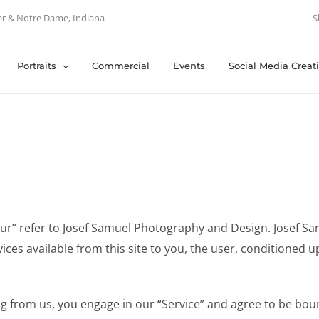
er & Notre Dame, Indiana
S
Portraits
Commercial
Events
Social Media Creat
“our” refer to Josef Samuel Photography and Design. Josef S
vices available from this site to you, the user, conditioned 
ng from us, you engage in our “Service” and agree to be bou