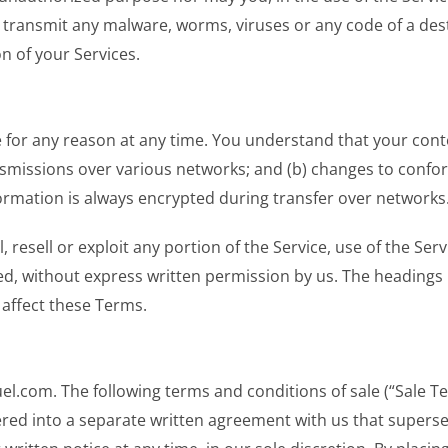
 transmit any malware, worms, viruses or any code of a dest
n of your Services.
e for any reason at any time. You understand that your cont
nsmissions over various networks; and (b) changes to confo
ormation is always encrypted during transfer over networks
, resell or exploit any portion of the Service, use of the Ser
ed, without express written permission by us. The headings 
 affect these Terms.
muel.com. The following terms and conditions of sale (“Sale 
ered into a separate written agreement with us that supers