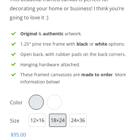
through
decorating your home or business! I think you’re
$130.00
going to love it :)
Original
&
authentic
artwork.
1.25″ pine tree frame with
black
or
white
options.
Open back, with rubber pads on the back corners.
Hanging hardware attached.
These framed canvasses are
made to order
. More
information below!
Color

12×16
18×24
24×36
Size

$
95.00