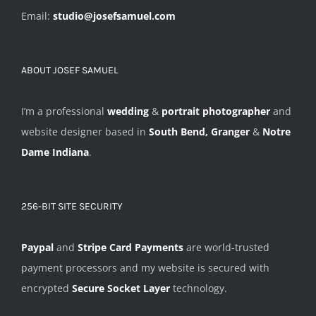
Email:
studio@josefsamuel.com
ABOUT JOSEF SAMUEL
I’m a professional
wedding
&
portrait photographer
and
website designer based in
South Bend, Granger
&
Notre
Dame Indiana
.
256-BIT SITE SECURITY
Paypal
and
Stripe Card Payments
are world-trusted
payment processors and my website is secured with
encrypted
Secure Socket Layer
technology.