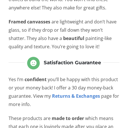
anywhere else! They also make for great gifts.
Framed canvasses
are lightweight and don’t have
glass, so if they drop or fall down they won’t
shatter. They also have a
beautiful
painting-like
quality and texture. You’re going to love it!
Satisfaction Guarantee
Yes I’m
confident
you’ll be happy with this product
or your money back! I offer a 30 day money-back
guarantee. View my
Returns & Exchanges
page for
more info.
These products are
made to order
which means
that each one is lovingly made after you place an