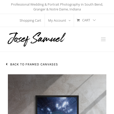
Skip
Professional Wedding & Portrait Photography in South Bend,
Granger & Notre Dame, Indiana
to
content
CART
Shopping Cart
My Account
BACK TO FRAMED CANVASES