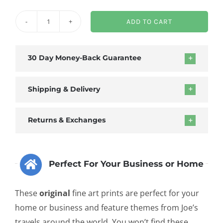
ADD TO CART
Death
of
Communism
30 Day Money-Back Guarantee
Framed
Canvas
Shipping & Delivery
quantity
Returns & Exchanges
Perfect For Your Business or Home
These
original
fine art prints are perfect for your
home or business and feature themes from Joe’s
travels around the world. You won’t find these