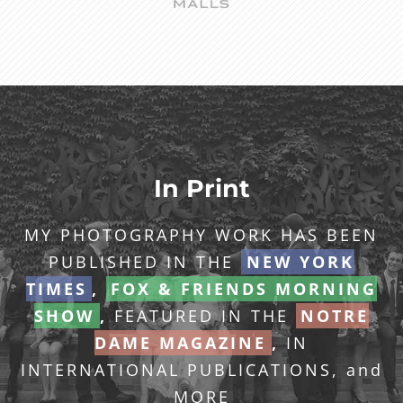
In Print
MY PHOTOGRAPHY WORK HAS BEEN
PUBLISHED IN THE
NEW YORK
TIMES
,
FOX & FRIENDS MORNING
SHOW
,
FEATURED IN THE
NOTRE
DAME MAGAZINE
,
IN
INTERNATIONAL PUBLICATIONS, and
MORE