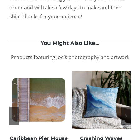
order and will take a few days to make and then
ship. Thanks for your patience!
You Might Also Like…
Products featuring Joe’s photography and artwork
Caribbean Pier Mouse
Crashing Waves