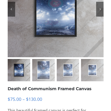
Death of Communism Framed Canvas
Price
$
75.00
–
$
130.00
range:
This beautiful framed canvas is perfect for
$75.00