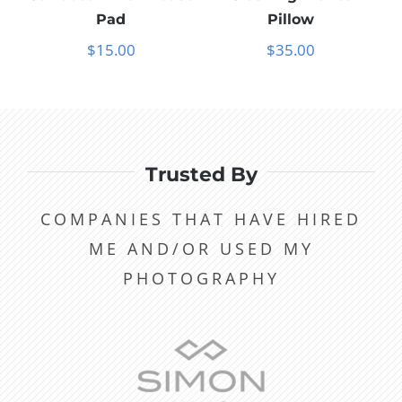
Pad
Pillow
$
15.00
$
35.00
Trusted By
COMPANIES THAT HAVE HIRED
ME AND/OR USED MY
PHOTOGRAPHY