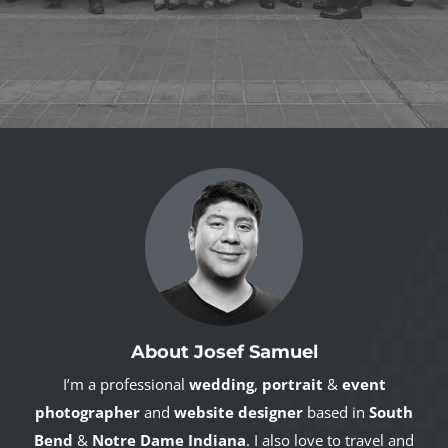
About Josef Samuel
I’m a professional
wedding
,
portrait
&
event
photographer
and
website designer
based in
South
Bend
&
Notre Dame Indiana
. I also love to travel and