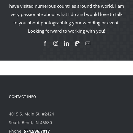
have visited numerous countries around the world. I am
very passionate about what I do and would love to talk
to you about photographing your wedding or event.
Looking forward to working with you!
CONTACT INFO
4015 S. Main St. #2424
South Bend, IN 46680
Phone:
574.596.7017