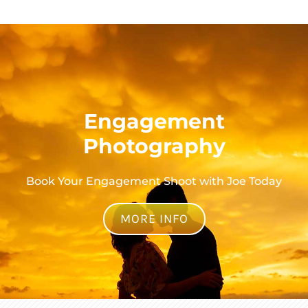
Engagement
Photography
Book Your Engagement Shoot with Joe Today
MORE INFO