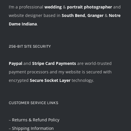
I’m a professional
wedding
&
portrait photographer
and
website designer based in
South Bend, Granger
&
Notre
Dame Indiana
.
256-BIT SITE SECURITY
Paypal
and
Stripe Card Payments
are world-trusted
payment processors and my website is secured with
encrypted
Secure Socket Layer
technology.
CUSTOMER SERVICE LINKS
–
Returns & Refund Policy
–
Shipping Information