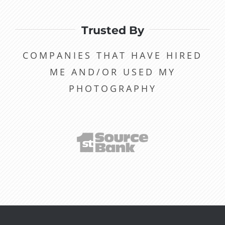
Trusted By
COMPANIES THAT HAVE HIRED
ME AND/OR USED MY
PHOTOGRAPHY