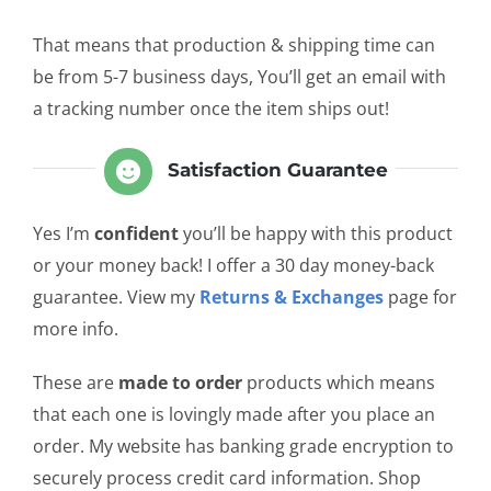
That means that production & shipping time can
be from 5-7 business days, You’ll get an email with
a tracking number once the item ships out!
Satisfaction Guarantee
Yes I’m
confident
you’ll be happy with this product
or your money back! I offer a 30 day money-back
guarantee. View my
Returns & Exchanges
page for
more info.
These are
made to order
products which means
that each one is lovingly made after you place an
order. My website has banking grade encryption to
securely process credit card information. Shop