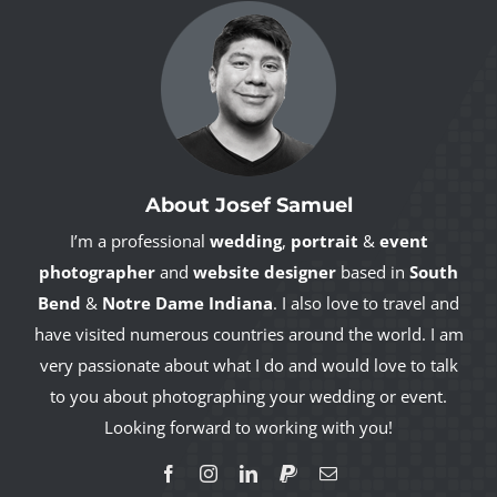
About Josef Samuel
I’m a professional
wedding
,
portrait
&
event
photographer
and
website designer
based in
South
Bend
&
Notre Dame Indiana
. I also love to travel and
have visited numerous countries around the world. I am
very passionate about what I do and would love to talk
to you about photographing your wedding or event.
Looking forward to working with you!