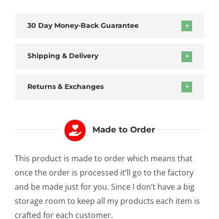
of
Honor
30 Day Money-Back Guarantee
Mug
quantity
Shipping & Delivery
Returns & Exchanges
Made to Order
This product is made to order which means that
once the order is processed it’ll go to the factory
and be made just for you. Since I don’t have a big
storage room to keep all my products each item is
crafted for each customer.