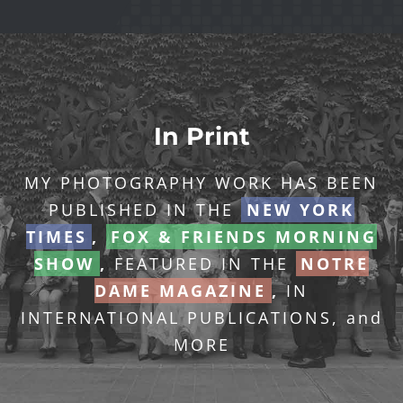
In Print
MY PHOTOGRAPHY WORK HAS BEEN
PUBLISHED IN THE
NEW YORK
TIMES
,
FOX & FRIENDS MORNING
SHOW
,
FEATURED IN THE
NOTRE
DAME MAGAZINE
,
IN
INTERNATIONAL PUBLICATIONS, and
MORE