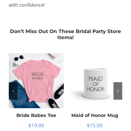
with confidence!
Don’t Miss Out On These Bridal Party Store
Items!
Bride Babes Tee
Maid of Honor Mug
$
19.00
$
15.00