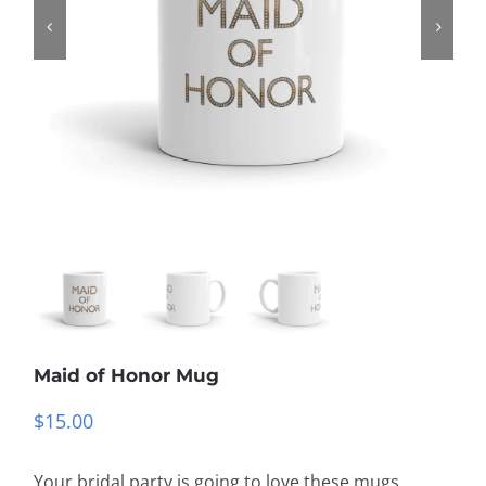
Maid of Honor Mug
$
15.00
Your bridal party is going to love these mugs,