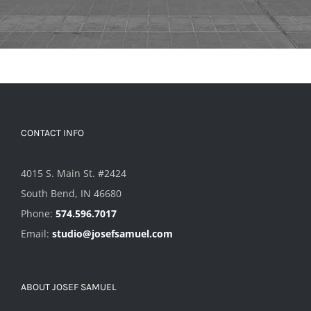
CONTACT INFO
4015 S. Main St. #2424
South Bend, IN 46680
Phone:
574.596.7017
Email:
studio@josefsamuel.com
ABOUT JOSEF SAMUEL