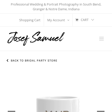
Skip
Professional Wedding & Portrait Photography in South Bend,
Granger & Notre Dame, Indiana
to
content
CART
Shopping Cart
My Account
BACK TO BRIDAL PARTY STORE