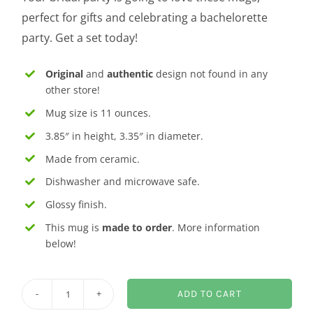
perfect for gifts and celebrating a bachelorette
party. Get a set today!
Original
and
authentic
design not found in any
other store!
Mug size is 11 ounces.
3.85″ in height, 3.35″ in diameter.
Made from ceramic.
Dishwasher and microwave safe.
Glossy finish.
This mug is
made to order
. More information
below!
ADD TO CART
Maid