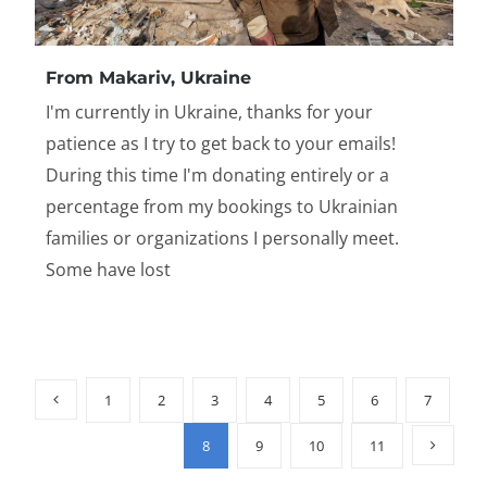
From Makariv, Ukraine
I'm currently in Ukraine, thanks for your
patience as I try to get back to your emails!
During this time I'm donating entirely or a
percentage from my bookings to Ukrainian
families or organizations I personally meet.
Some have lost
1
2
3
4
5
6
7
8
9
10
11