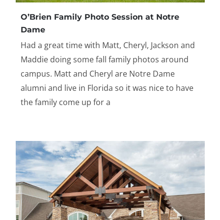
O’Brien Family Photo Session at Notre
Dame
Had a great time with Matt, Cheryl, Jackson and
Maddie doing some fall family photos around
campus. Matt and Cheryl are Notre Dame
alumni and live in Florida so it was nice to have
the family come up for a