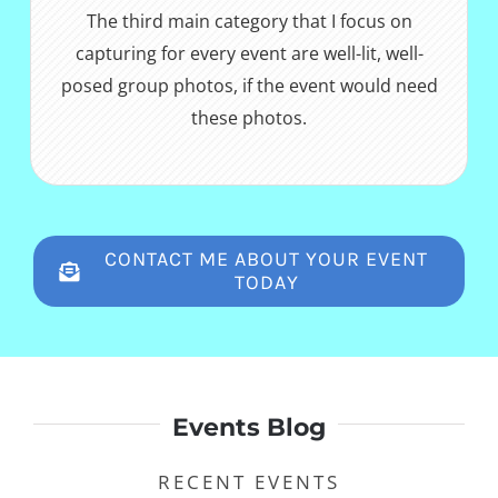
The third main category that I focus on
capturing for every event are well-lit, well-
posed group photos, if the event would need
these photos.
CONTACT ME ABOUT YOUR EVENT
TODAY
Events Blog
RECENT EVENTS