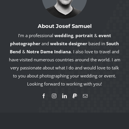
About Josef Samuel
I’m a professional
wedding
,
portrait
&
event
photographer
and
website designer
based in
South
Bend
&
Notre Dame Indiana
. I also love to travel and
have visited numerous countries around the world. I am
very passionate about what I do and would love to talk
to you about photographing your wedding or event.
Looking forward to working with you!