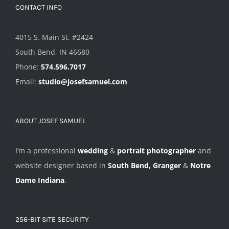
CONTACT INFO
4015 S. Main St. #2424
South Bend, IN 46680
Phone:
574.596.7017
Email:
studio@josefsamuel.com
ABOUT JOSEF SAMUEL
I’m a professional
wedding
&
portrait photographer
and
website designer based in
South Bend, Granger
&
Notre
Dame Indiana
.
256-BIT SITE SECURITY