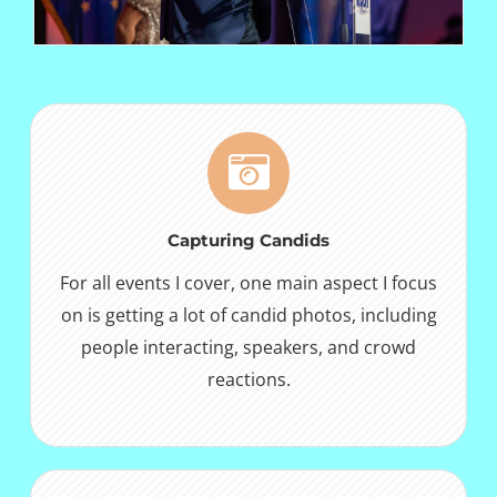
Capturing Candids
For all events I cover, one main aspect I focus
on is getting a lot of candid photos, including
people interacting, speakers, and crowd
reactions.