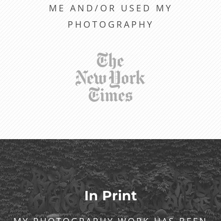
ME AND/OR USED MY
PHOTOGRAPHY
In Print