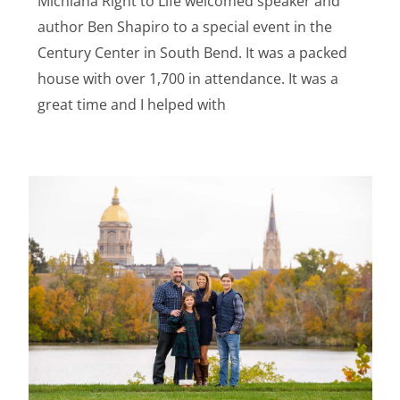
Michiana Right to Life welcomed speaker and
author Ben Shapiro to a special event in the
Century Center in South Bend. It was a packed
house with over 1,700 in attendance. It was a
great time and I helped with