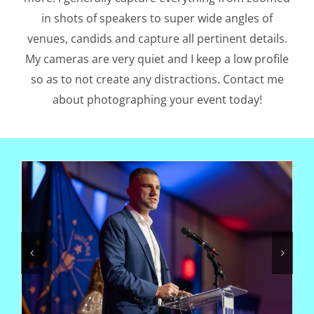
in shots of speakers to super wide angles of
venues, candids and capture all pertinent details.
My cameras are very quiet and I keep a low profile
so as to not create any distractions. Contact me
about photographing your event today!