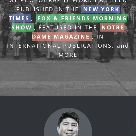
MY PHOTOGRAPHY WORK HAS BEEN
PUBLISHED IN THE
NEW YORK
TIMES
,
FOX & FRIENDS MORNING
SHOW
,
FEATURED IN THE
NOTRE
DAME MAGAZINE
,
IN
INTERNATIONAL PUBLICATIONS, and
MORE