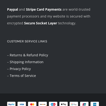
Paypal
and
Stripe Card Payments
are world-trusted
payment processors and my website is secured with
encrypted
Secure Socket Layer
technology.
CUSTOMER SERVICE LINKS
–
Returns & Refund Policy
–
Shipping Information
–
Privacy Policy
–
Terms of Service