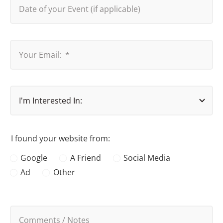
I found your website from:
Google
A Friend
Social Media
Ad
Other