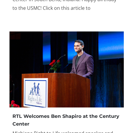
to the USMC! Click on this article to
RTL Welcomes Ben Shapiro at the Century
Center