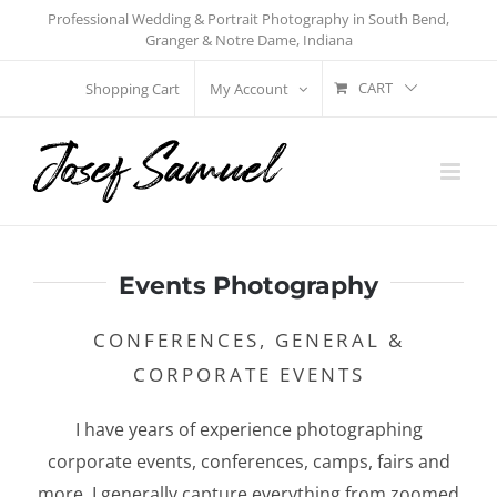
Skip
Professional Wedding & Portrait Photography in South Bend,
Granger & Notre Dame, Indiana
to
content
CART
Shopping Cart
My Account
Events Photography
CONFERENCES, GENERAL &
CORPORATE EVENTS
I have years of experience photographing
corporate events, conferences, camps, fairs and
more. I generally capture everything from zoomed