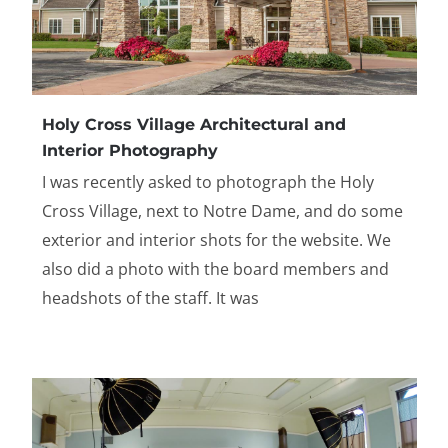
Holy Cross Village Architectural and
Interior Photography
I was recently asked to photograph the Holy
Cross Village, next to Notre Dame, and do some
exterior and interior shots for the website. We
also did a photo with the board members and
headshots of the staff. It was