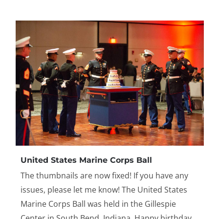
United States Marine Corps Ball
The thumbnails are now fixed! If you have any
issues, please let me know! The United States
Marine Corps Ball was held in the Gillespie
Center in South Bend, Indiana. Happy birthday