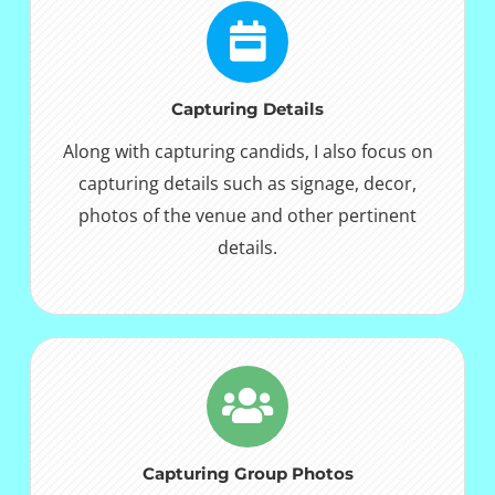
Capturing Details
Along with capturing candids, I also focus on
capturing details such as signage, decor,
photos of the venue and other pertinent
details.
Capturing Group Photos