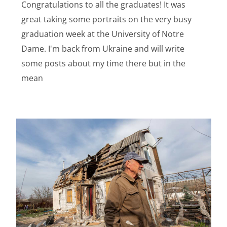
Congratulations to all the graduates! It was
great taking some portraits on the very busy
graduation week at the University of Notre
Dame. I'm back from Ukraine and will write
some posts about my time there but in the
mean