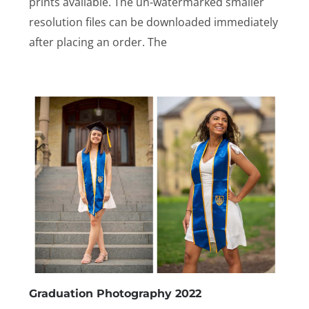
prints available. The un-watermarked smaller
resolution files can be downloaded immediately
after placing an order. The
Graduation Photography 2022