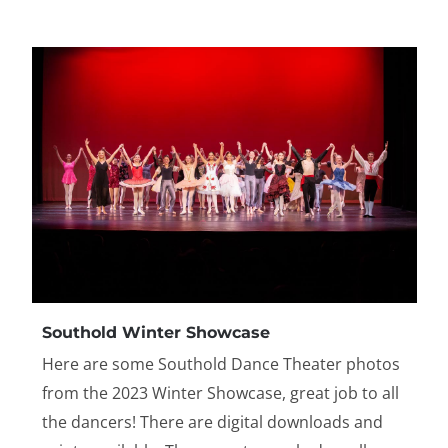
Southold Winter Showcase
Here are some Southold Dance Theater photos
from the 2023 Winter Showcase, great job to all
the dancers! There are digital downloads and