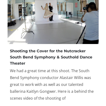
Shooting the Cover for the Nutcracker
South Bend Symphony & Southold Dance
Theater
We had a great time at this shoot. The South
Bend Symphony conductor Alastair Willis was
great to work with as well as our talented
ballerina Kaitlyn Gongwer. Here is a behind the
scenes video of the shooting of