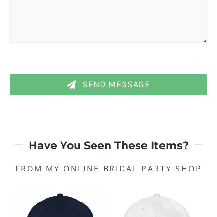
SEND MESSAGE
Have You Seen These Items?
FROM MY ONLINE BRIDAL PARTY SHOP