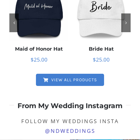
Maid of Honor Hat
Bride Hat
M
$
25.00
$
25.00
VIEW ALL PRODUCTS
From My Wedding Instagram
FOLLOW MY WEDDINGS INSTA
@NDWEDDINGS