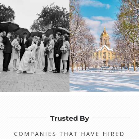
Trusted By
COMPANIES THAT HAVE HIRED