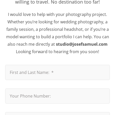
willing to travel. No destination too far!
I would love to help with your photography project.
Whether you’re looking for wedding photography, a
family session, a professional headshot, or if you’re a
model wanting to build a portfolio I can help. You can
also reach me directly at
studio@josefsamuel.com
Looking forward to hearing from you soon!