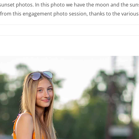
unset photos. In this photo we have the moon and the sunse
os from this engagement photo session, thanks to the various 