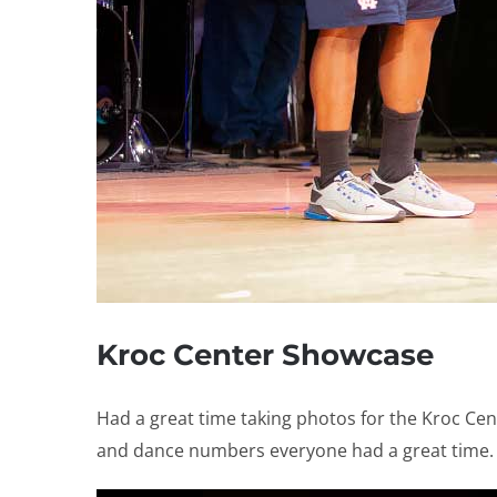
Kroc Center Showcase
Had a great time taking photos for the Kroc Ce
and dance numbers everyone had a great time