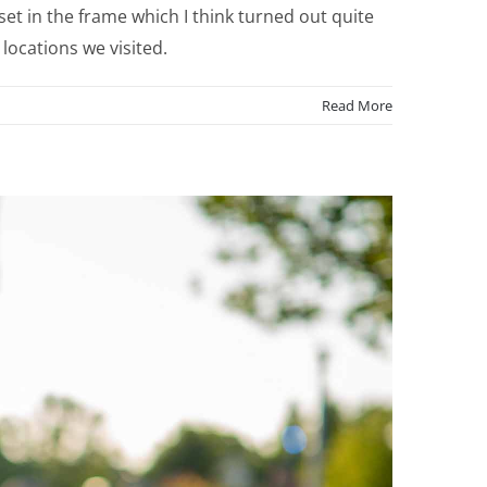
t in the frame which I think turned out quite
locations we visited.
Read More