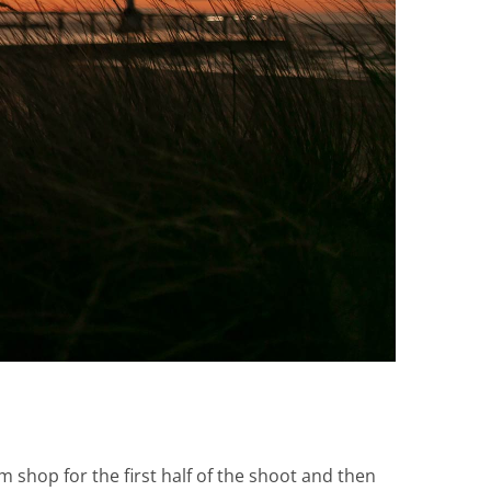
m shop for the first half of the shoot and then