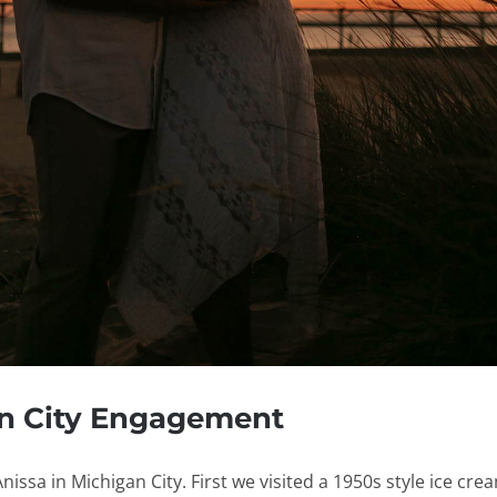
an City Engagement
ssa in Michigan City. First we visited a 1950s style ice crea