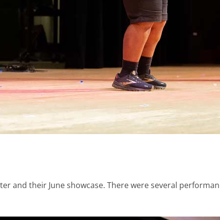
nter and their June showcase. There were several performan
.