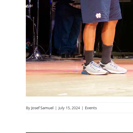
By
Josef Samuel
|
July 15, 2024
|
Events