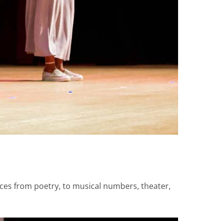
ces from poetry, to musical numbers, theater,