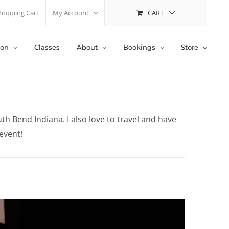
CART
hopping Cart
My Account
ion
Classes
About
Bookings
Store
h Bend Indiana. I also love to travel and have
event!