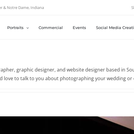
er & Notre Dame, Indiana
S
Portraits
Commercial
Events
Social Media Creat
apher, graphic designer, and website designer based in Sout
'd love to talk to you about photographing your wedding or 