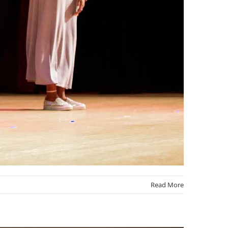
Read More