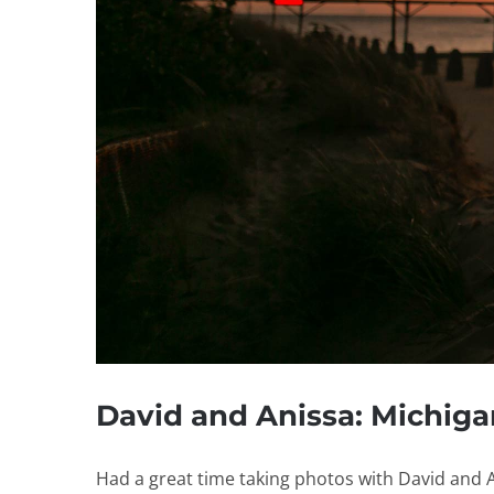
David and Anissa: Michig
Had a great time taking photos with David and Ani