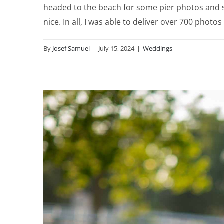
headed to the beach for some pier photos and s
nice. In all, I was able to deliver over 700 phot
By
Josef Samuel
|
July 15, 2024
|
Weddings