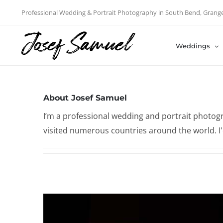
Skip
Professional Wedding & Portrait Photography in South Bend, Grang
to
content
Weddings
About
Josef Samuel
I’m a professional wedding and portrait photogr
visited numerous countries around the world. I